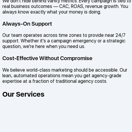
We don't hide behind vanity metrics. Every campaign is tied to
real business outcomes — CAC, ROAS, revenue growth. You
always know exactly what your money is doing.
Always-On Support
Our team operates across time zones to provide near 24/7
support. Whether it's a campaign emergency or a strategic
question, we're here when you need us.
Cost-Effective Without Compromise
We believe world-class marketing should be accessible. Our
lean, automated operations mean you get agency-grade
expertise at a fraction of traditional agency costs.
Our Services