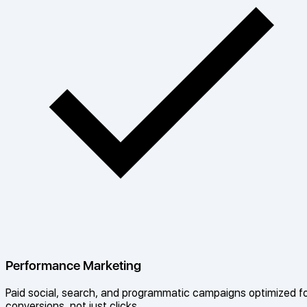
Performance Marketing
Paid social, search, and programmatic campaigns optimized f
conversions, not just clicks.