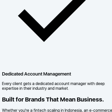
Dedicated Account Management
Every client gets a dedicated account manager with deep
expertise in their industry and market.
Built for Brands That Mean Business.
Whether you're a fintech scaling in Indonesia, an e-commerc