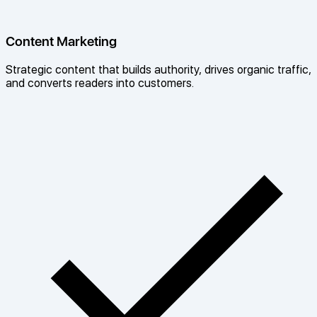
Content Marketing
Strategic content that builds authority, drives organic traffic,
and converts readers into customers.