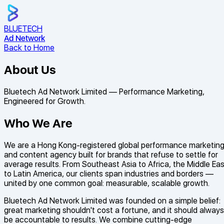
BLUE
TECH
Ad Network
Back to Home
About Us
Bluetech Ad Network Limited — Performance Marketing,
Engineered for Growth.
Who We Are
We are a Hong Kong-registered global performance marketin
and content agency built for brands that refuse to settle for
average results. From Southeast Asia to Africa, the Middle Eas
to Latin America, our clients span industries and borders —
united by one common goal: measurable, scalable growth.
Bluetech Ad Network Limited was founded on a simple belief:
great marketing shouldn't cost a fortune, and it should always
be accountable to results. We combine cutting-edge