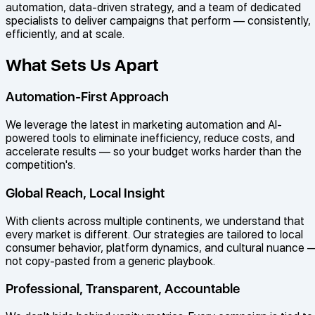
automation, data-driven strategy, and a team of dedicated
specialists to deliver campaigns that perform — consistently,
efficiently, and at scale.
What Sets Us Apart
Automation-First Approach
We leverage the latest in marketing automation and AI-
powered tools to eliminate inefficiency, reduce costs, and
accelerate results — so your budget works harder than the
competition's.
Global Reach, Local Insight
With clients across multiple continents, we understand that
every market is different. Our strategies are tailored to local
consumer behavior, platform dynamics, and cultural nuance 
not copy-pasted from a generic playbook.
Professional, Transparent, Accountable