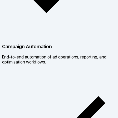
Campaign Automation
End-to-end automation of ad operations, reporting, and
optimization workflows.